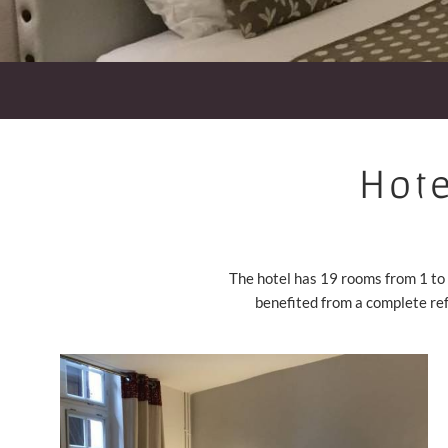
Hote
The hotel has 19 rooms from 1 to 
benefited from a complete re