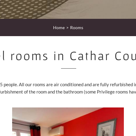
Home
Rooms
l rooms in Cathar Co
5 people. All our rooms are air conditioned and are fully refurbished 
furbishment of the room and the bathroom (some Privilege rooms have 