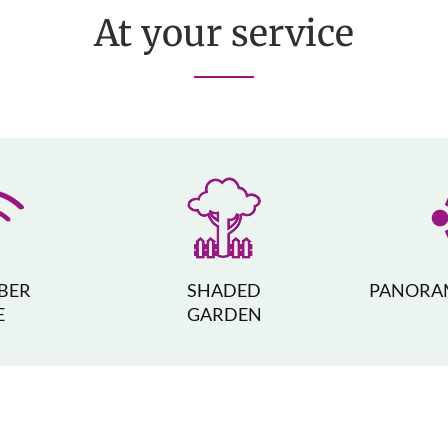
At your service
IBER
SHADED
PANORAM
E
GARDEN