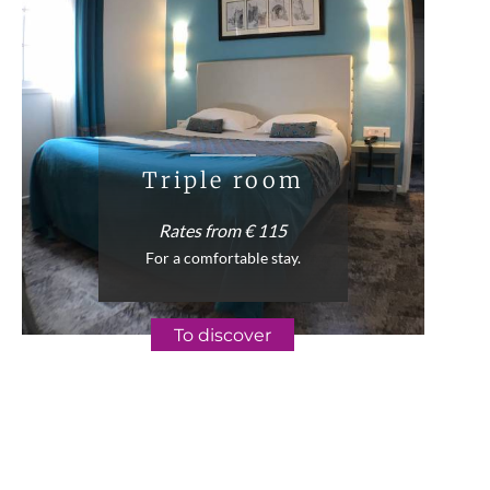
Triple room
Rates from € 115
For a comfortable stay.
To discover