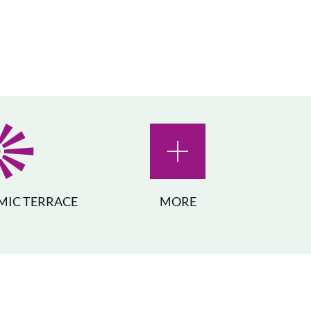
IC TERRACE
MORE