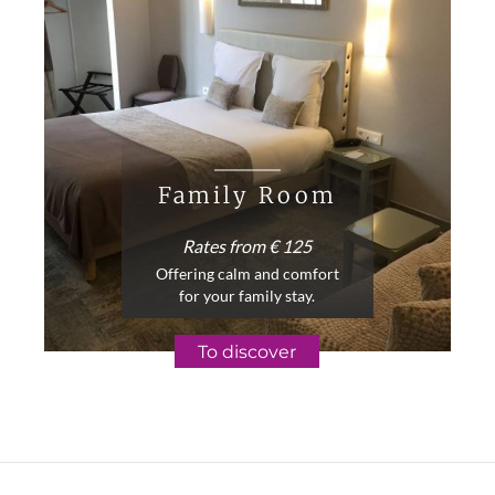
Family Room
Rates from € 125
Offering calm and comfort
for your family stay.
To discover