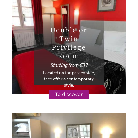
Double or
Twin
Privilege
Room
Starting from €89
Located on the garden side,
they offer a contemporary
style.
To discover