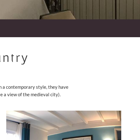
untry
in a contemporary style, they have
a view of the medieval city).