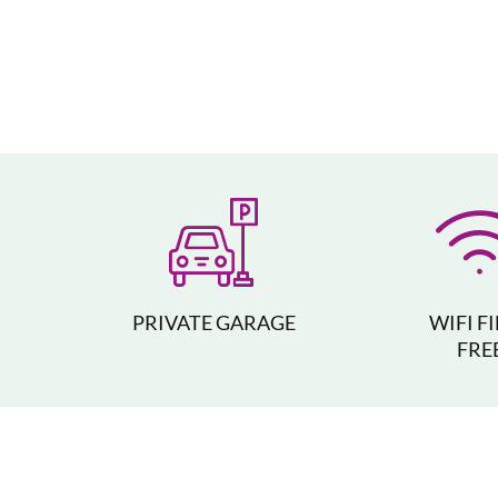
PRIVATE GARAGE
WIFI F
FRE