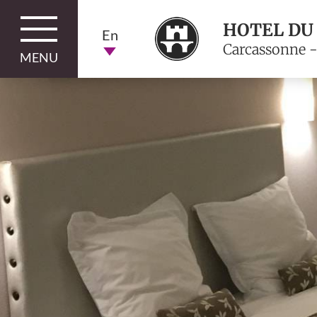
HOTEL DU
En
Carcassonne -
MENU