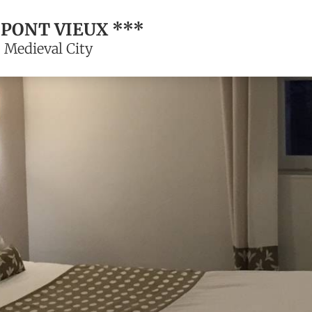
 PONT VIEUX ***
 Medieval City