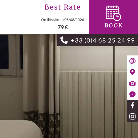
Best Rate
On this site on 08/08/2026
BOOK
79 €
+33 (0)4 68 25 24 99