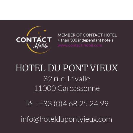
MEMBER OF CONTACT HOTEL
+ than 300 independant hotels
www.contact-hotel.com
HOTEL DU PONT VIEUX
32 rue Trivalle
11000 Carcassonne
Tél : +33 (0)4 68 25 24 99
info@hoteldupontvieux.com