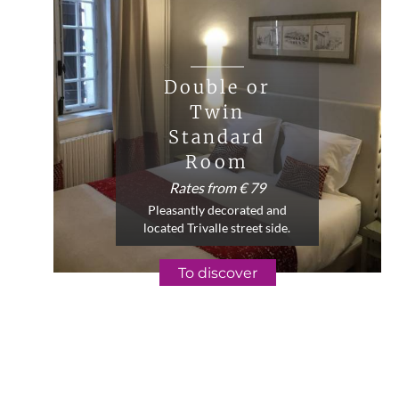
Double or
Twin
Standard
Room
Rates from € 79
Pleasantly decorated and
located Trivalle street side.
To discover