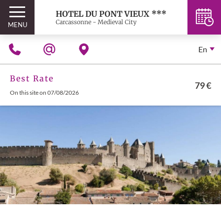
HOTEL DU PONT VIEUX ***
Carcassonne - Medieval City
MENU
En
Best Rate
79 €
On this site on 07/08/2026