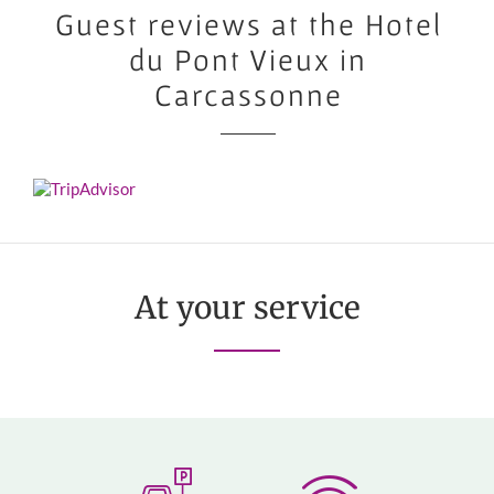
Guest reviews at the Hotel
du Pont Vieux in
Carcassonne
At your service