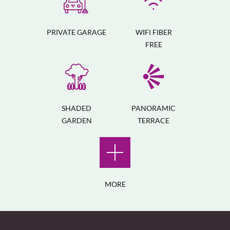
PRIVATE GARAGE
WIFI FIBER
FREE
SHADED
PANORAMIC
GARDEN
TERRACE
MORE