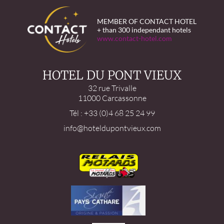
MEMBER OF CONTACT HOTEL
+ than 300 independant hotels
www.contact-hotel.com
HOTEL DU PONT VIEUX
32 rue Trivalle
11000 Carcassonne
Tél : +33 (0)4 68 25 24 99
info@hoteldupontvieux.com