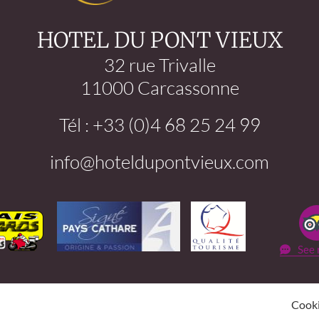
HOTEL DU PONT VIEUX
32 rue Trivalle
11000 Carcassonne
Tél : +33 (0)4 68 25 24 99
info@hoteldupontvieux.com
See 
Cook