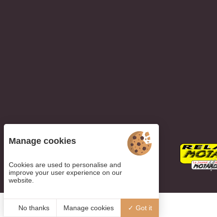
Manage cookies
Cookies are used to personalise and
improve your user experience on our
website.
No thanks
Manage cookies
Got it