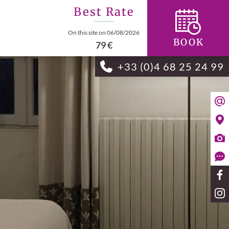
Best Rate
On this site on 06/08/2026
BOOK
79 €
+33 (0)4 68 25 24 99