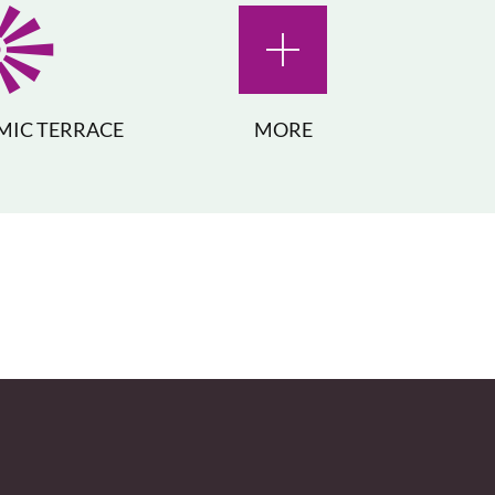
IC TERRACE
MORE