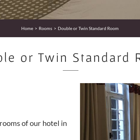
Home
Rooms
Double or Twin Standard Room
le or Twin Standard
rooms of our hotel in