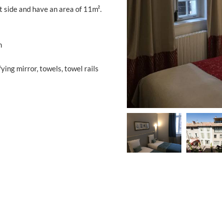
 side and have an area of ​​11m².
m
ing mirror, towels, towel rails