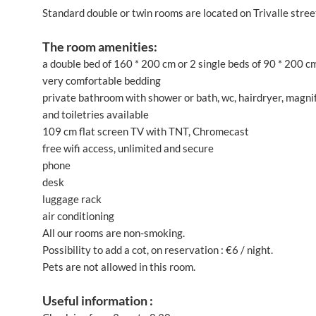
Standard double or twin rooms are located on Trivalle street
The room amenities:
a double bed of 160 * 200 cm or 2 single beds of 90 * 200 c
very comfortable bedding
private bathroom with shower or bath, wc, hairdryer, magnify
and toiletries available
109 cm flat screen TV with TNT, Chromecast
free wifi access, unlimited and secure
phone
desk
luggage rack
air conditioning
All our rooms are non-smoking.
Possibility to add a cot, on reservation : €6 / night.
Pets are not allowed in this room.
Useful information :