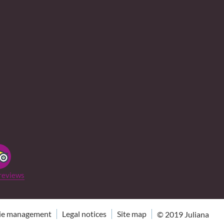
reviews
ie management
Legal notices
Site map
© 2019
Juliana