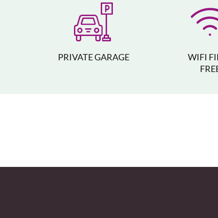
PRIVATE GARAGE
WIFI F
FRE