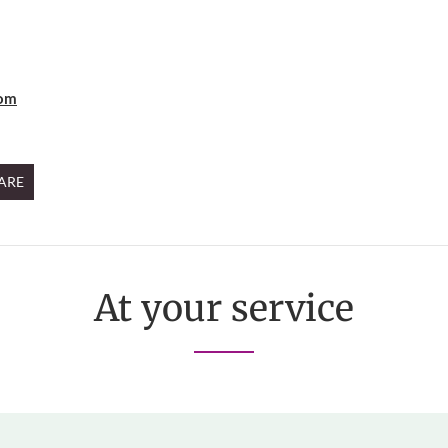
oom
ARE
At your service