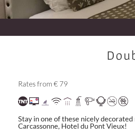
Doub
Rates from € 79
Stay in one of these nicely decorated 
Carcassonne, Hotel du Pont Vieux!