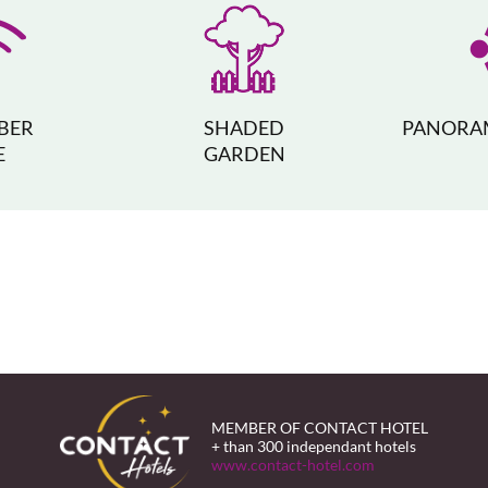
IBER
SHADED
PANORAM
E
GARDEN
MEMBER OF CONTACT HOTEL
+ than 300 independant hotels
www.contact-hotel.com