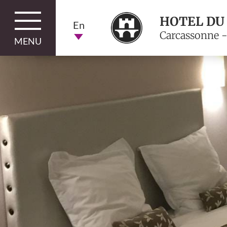
HOTEL DU
En
Carcassonne -
MENU