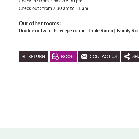
Check in : from 3 pm to 8.30 pm
Check out : from 7.30 am to 11 am
Our other rooms:
Double or twin | Privilege room | Triple Room | Family R
RETURN
BOOK
CONTACT US
SH