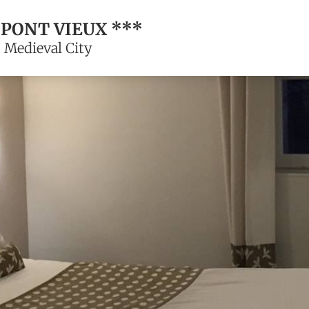
 PONT VIEUX ***
 Medieval City