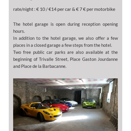
rate/night : € 10 / €14 per car & € 7 € per motorbike
The hotel garage is open during reception opening
hours.
In addition to the hotel garage, we also offer a few
places in a closed garage a few steps from the hotel.
Two free public car parks are also available at the
beginning of Trivalle Street, Place Gaston Jourdanne
and Place de la Barbacanne.