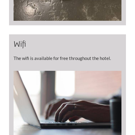
Wifi
The wifi is available for free throughout the hotel.