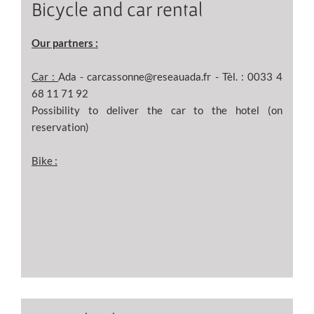
Bicycle and car rental
Our partners :
Car :
Ada - carcassonne@reseauada.fr - Tèl. : 0033 4
68 11 71 92
Possibility to deliver the car to the hotel (on
reservation)
Bike :