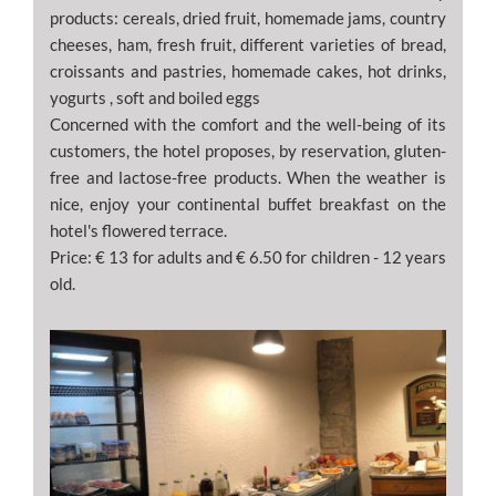
products: cereals, dried fruit, homemade jams, country
cheeses, ham, fresh fruit, different varieties of bread,
croissants and pastries, homemade cakes, hot drinks,
yogurts , soft and boiled eggs
Concerned with the comfort and the well-being of its
customers, the hotel proposes, by reservation, gluten-
free and lactose-free products. When the weather is
nice, enjoy your continental buffet breakfast on the
hotel's flowered terrace.
Price: € 13 for adults and € 6.50 for children - 12 years
old.