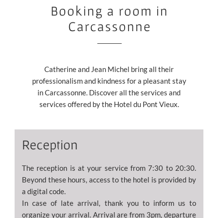
Booking a room in
Carcassonne
Catherine and Jean Michel bring all their
professionalism and kindness for a pleasant stay
in Carcassonne. Discover all the services and
services offered by the Hotel du Pont Vieux.
Reception
The reception is at your service from 7:30 to 20:30.
Beyond these hours, access to the hotel is provided by
a digital code.
In case of late arrival, thank you to inform us to
organize your arrival. Arrival are from 3pm, departure