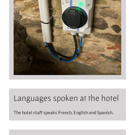
Languages ​​spoken at the hotel
The hotel staff speaks French, English and Spanish.