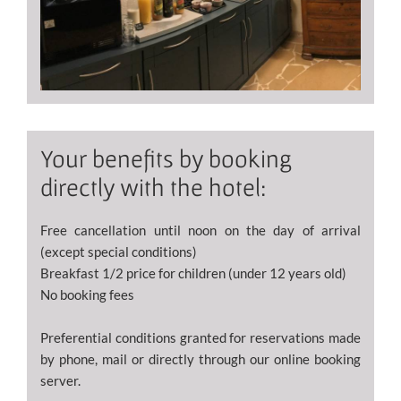
Your benefits by booking
directly with the hotel:
Free cancellation until noon on the day of arrival
(except special conditions)
Breakfast 1/2 price for children (under 12 years old)
No booking fees
Preferential conditions granted for reservations made
by phone, mail or directly through our online booking
server.