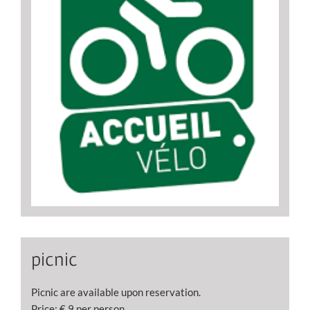
picnic
Picnic are available upon reservation.
Price: € 9 per person.