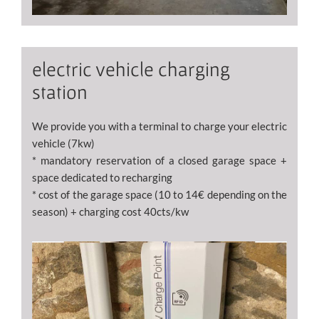
electric vehicle charging
station
We provide you with a terminal to charge your electric
vehicle (7kw)
* mandatory reservation of a closed garage space +
space dedicated to recharging
* cost of the garage space (10 to 14€ depending on the
season) + charging cost 40cts/kw