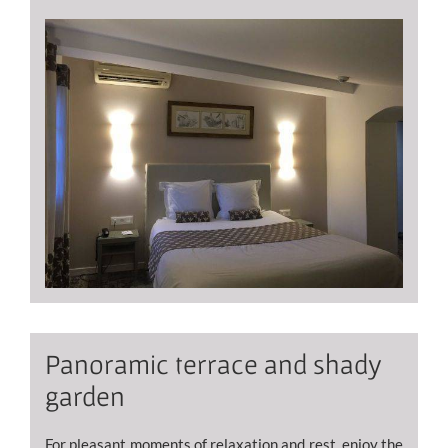
Panoramic terrace and shady
garden
For pleasant moments of relaxation and rest, enjoy the