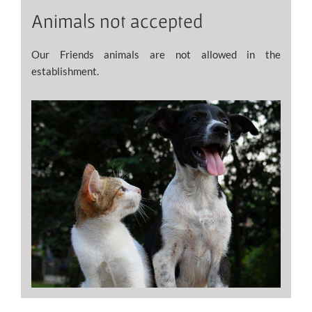
Animals not accepted
Our Friends animals are not allowed in the
establishment.