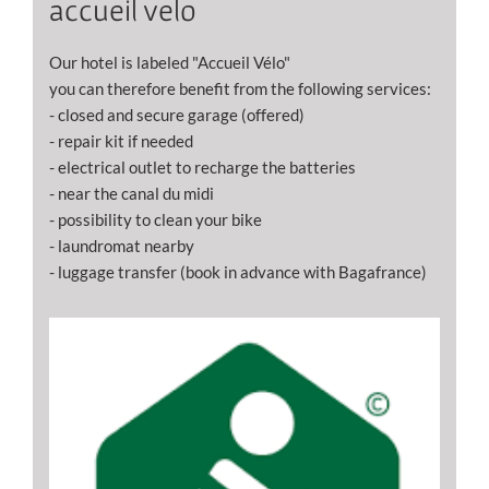
accueil velo
Our hotel is labeled "Accueil Vélo"
you can therefore benefit from the following services:
- closed and secure garage (offered)
- repair kit if needed
- electrical outlet to recharge the batteries
- near the canal du midi
- possibility to clean your bike
- laundromat nearby
- luggage transfer (book in advance with Bagafrance)