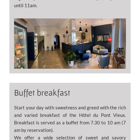
until 11am.
Buffet breakfast
Start your day with sweetness and greed with the rich
and varied breakfast of the Hôtel du Pont Vieux.
Breakfast is served as a buffet from 7.30 to 10 am (7
am by reservation).
We offer a wide selection of sweet and savory