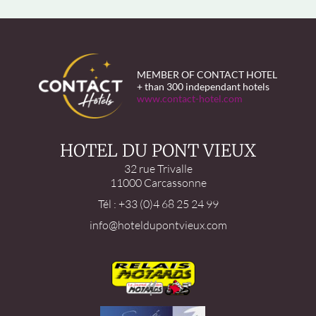
MEMBER OF CONTACT HOTEL
+ than 300 independant hotels
www.contact-hotel.com
HOTEL DU PONT VIEUX
32 rue Trivalle
11000 Carcassonne
Tél : +33 (0)4 68 25 24 99
info@hoteldupontvieux.com