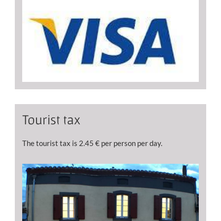
Tourist tax
The tourist tax is 2.45 € per person per day.