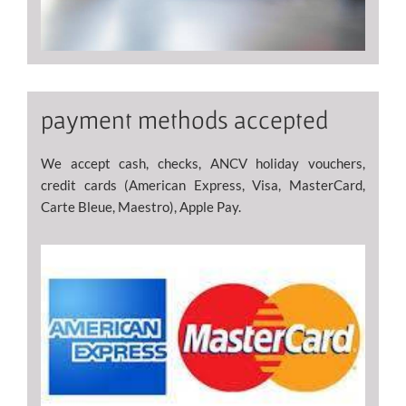
payment methods accepted
We accept cash, checks, ANCV holiday vouchers,
credit cards (American Express, Visa, MasterCard,
Carte Bleue, Maestro), Apple Pay.