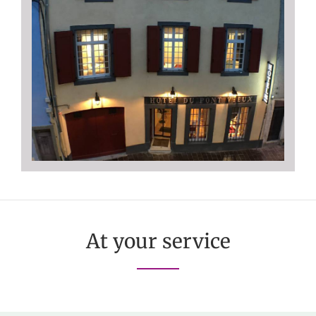
At your service