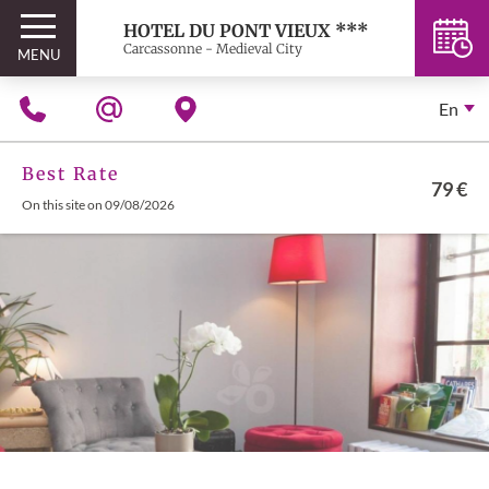
HOTEL DU PONT VIEUX ***
Carcassonne - Medieval City
MENU
En
Best Rate
79 €
On this site on 09/08/2026