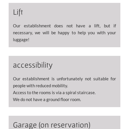
Lift
Our establishment does not have a lift, but if
necessary, we will be happy to help you with your
luggage!
accessibility
Our establishment is unfortunately not suitable for
people with reduced mobility.
Access to the rooms is via a spiral staircase.
We do not have a ground floor room.
Garage (on reservation)