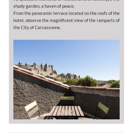
shady garden, a haven of peace.
From the panoramic terrace located on the roofs of the
hotel, observe the magnificent view of the ramparts of
the City of Carcassonne.