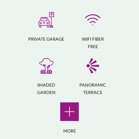
PRIVATE GARAGE
WIFI FIBER
FREE
SHADED
PANORAMIC
GARDEN
TERRACE
MORE